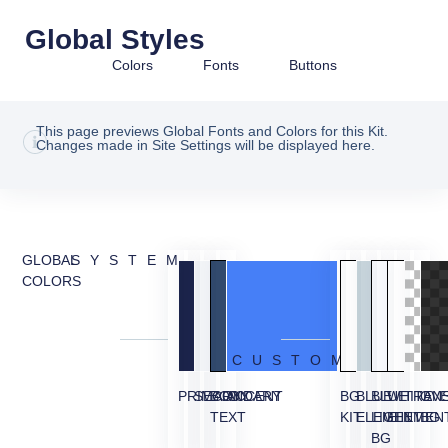
Global Styles
Colors
Fonts
Buttons
This page previews Global Fonts and Colors for this Kit.
Changes made in Site Settings will be displayed here.
GLOBAL
SYSTEM
COLORS
CUSTOM
PRIMARY
SECONDARY
BODY
ACCENT
BG
BLUE
BLUE
WHITE
TRAN
OVE
TEXT
KIT
ELEMENT
LIGHT
ELEMEN
BG
BG