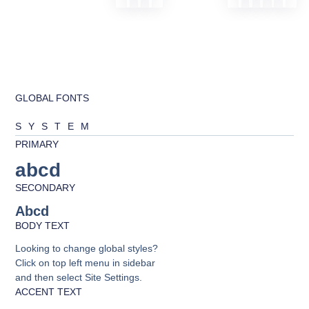
GLOBAL FONTS
SYSTEM
PRIMARY
abcd
SECONDARY
Abcd
BODY TEXT
Looking to change global styles?
Click on top left menu in sidebar
and then select Site Settings.
ACCENT TEXT