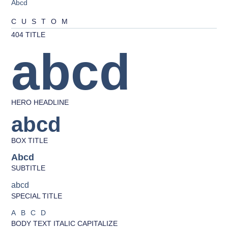
Abcd
CUSTOM
404 TITLE
abcd
HERO HEADLINE
abcd
BOX TITLE
Abcd
SUBTITLE
abcd
SPECIAL TITLE
ABCD
BODY TEXT ITALIC CAPITALIZE