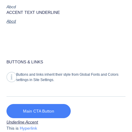
Abcd
ACCENT TEXT UNDERLINE
Abcd
BUTTONS & LINKS
Buttons and links inherit their style from Global Fonts and Colors
settings in Site Settings.
Main CTA Button
Underline Accent
This is
Hyperlink